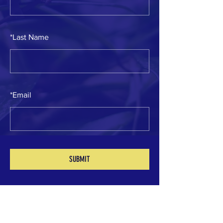
*
Last Name
*
Email
SUBMIT