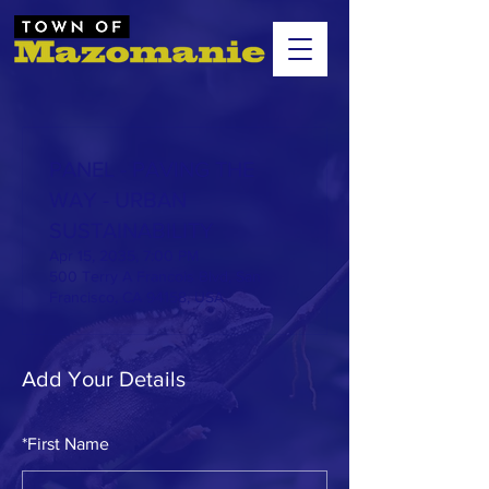
PANEL - PAVING THE
WAY - URBAN
SUSTAINABILITY
Apr 15, 2035, 7:00 PM
500 Terry A Francois Blvd, San
Francisco, CA 94158, USA
Add Your Details
*
First Name