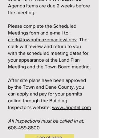
Agenda items are due 2 weeks before
the meeting.
Please complete the
Scheduled
Meetings
form and e-mail to:
clerk@townofmazomaniewi.gov
. The
clerk will review and return to you
with the scheduled meeting dates for
your appearance at the Land Plan
Meeting and the Town Board meeting.
After site plans have been approved
by the Town and Dane County, you
can apply and pay for your permits
online through the Building
Inspector’s website:
www.Jiportal.com
All Inspections must be called in at:
608-459-8800
Top of page