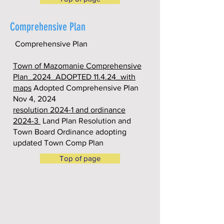
Comprehensive Plan
Comprehensive Plan
Town of Mazomanie Comprehensive
Plan_2024_ADOPTED 11.4.24_with
maps
Adopted Comprehensive Plan
Nov 4, 2024
resolution 2024-1 and ordinance
2024-3
Land Plan Resolution and
Town Board Ordinance adopting
updated Town Comp Plan
Top of page