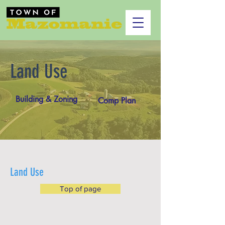
Land Use
Building & Zoning
Comp Plan
Land Use
Top of page