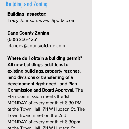
Building and Zoning
Building Inspector:
Tracy Johnson,
www.Jiportal.com
Dane County Zoning:
(608) 266-4251
,
plandev@countyofdane.com
Where do I obtain a building permit?
All new buildings, additions to
existing buildings, property rezones,
land divisions or transferring of a
development right need Land Plan
Commission and Board Approval.
The
Plan Commission meets the 1st
MONDAY of every month at 6:30 PM
at the Town Hall, 711 W Hudson St. The
Town Board meet on the 2nd
MONDAY of every month at 6:30pm
at the Town Hall, 711 W Hudson St.